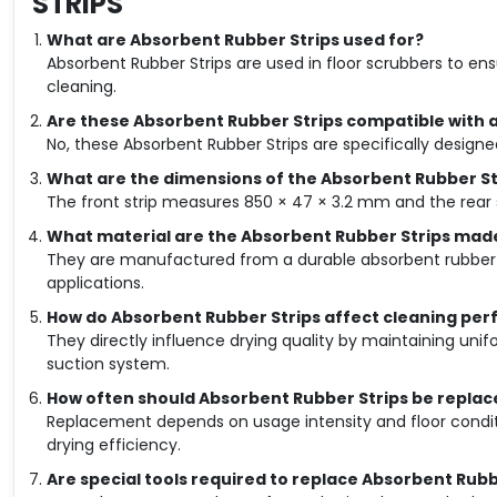
STRIPS
What are Absorbent Rubber Strips used for?
Absorbent Rubber Strips are used in floor scrubbers to en
cleaning.
Are these Absorbent Rubber Strips compatible with a
No, these Absorbent Rubber Strips are specifically designed
What are the dimensions of the Absorbent Rubber St
The front strip measures 850 × 47 × 3.2 mm and the rear
What material are the Absorbent Rubber Strips mad
They are manufactured from a durable absorbent rubber 
applications.
How do Absorbent Rubber Strips affect cleaning pe
They directly influence drying quality by maintaining unif
suction system.
How often should Absorbent Rubber Strips be replac
Replacement depends on usage intensity and floor condit
drying efficiency.
Are special tools required to replace Absorbent Rubb