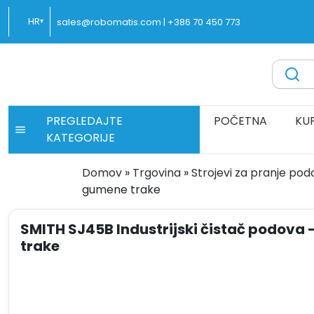
Preskoči
HR
sales@robomatis.com |
+386 70 450 773
▾
na
sadržaj
ROBOMATIS®
Battery Strapping Tools and Packing Machines Delivere
PREGLEDAJTE
POČETNA
KU
KATEGORIJE
Domov
»
Trgovina
»
Strojevi za pranje po
gumene trake
SMITH SJ45B Industrijski čistač podova 
trake