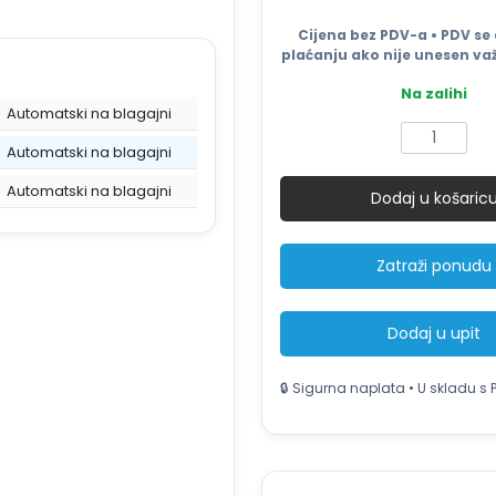
Cijena bez PDV-a • PDV se 
plaćanju ako nije unesen važ
Na zalihi
Automatski na blagajni
SMITH
Automatski na blagajni
SJ45B
Industrijski
Automatski na blagajni
Dodaj u košaric
čistač
podova
–
Zatraži ponudu
upijajuće
gumene
trake
Dodaj u upit
količina
🔒 Sigurna naplata • U skladu s 