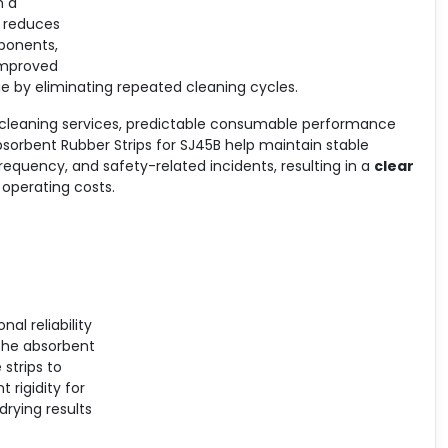
m a
e reduces
ponents,
 Improved
e by eliminating repeated cleaning cycles.
 cleaning services, predictable consumable performance
sorbent Rubber Strips for SJ45B help maintain stable
requency, and safety-related incidents, resulting in a
clear
operating costs.
al reliability
The absorbent
 strips to
 rigidity for
drying results