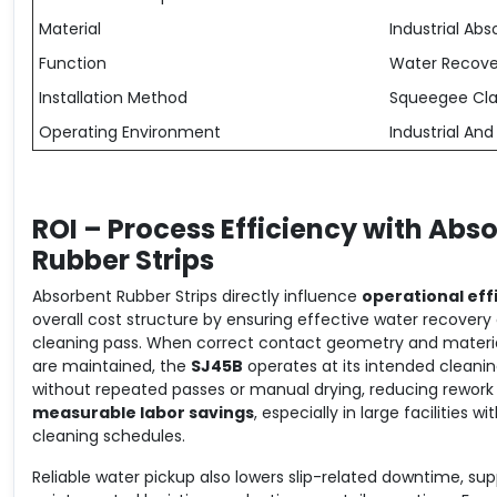
Material
Industrial A
Function
Water Recove
Installation Method
Squeegee Cl
Operating Environment
Industrial An
ROI – Process Efficiency with Abs
Rubber Strips
Absorbent Rubber Strips directly influence
operational eff
overall cost structure by ensuring effective water recovery
cleaning pass. When correct contact geometry and material
are maintained, the
SJ45B
operates at its intended cleani
without repeated passes or manual drying, reducing rework 
measurable labor savings
, especially in large facilities wi
cleaning schedules.
Reliable water pickup also lowers slip-related downtime, su