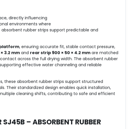
e, directly influencing
ssional environments where
d absorbent rubber strips support predictable and
platform
, ensuring accurate fit, stable contact pressure,
7 × 3.2 mm
and
rear strip 900 × 50 × 4.2 mm
are matched
ontact across the full drying width. The absorbent rubber
 supporting effective water channeling and reliable
s, these absorbent rubber strips support structured
. Their standardized design enables quick installation,
tiple cleaning shifts, contributing to safe and efficient
R SJ45B – ABSORBENT RUBBER