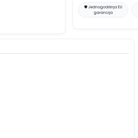
🛡️ Jednogodišnja EU
garancija