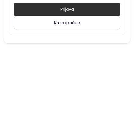
Prijava
Kreiraj račun