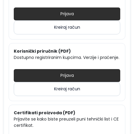
Prijava
Kreiraj račun
Korisnički priručnik (PDF)
Dostupno registriranim kupcima. Verzije i praćenje.
Prijava
Kreiraj račun
Certifikati proizvoda (PDF)
Prijavite se kako biste preuzeli puni tehnički list i CE
certifikat.