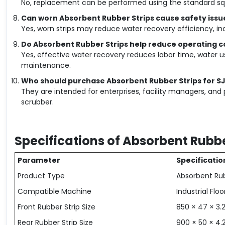
No, replacement can be performed using the standard sq
Can worn Absorbent Rubber Strips cause safety issu
Yes, worn strips may reduce water recovery efficiency, incr
Do Absorbent Rubber Strips help reduce operating c
Yes, effective water recovery reduces labor time, water
maintenance.
Who should purchase Absorbent Rubber Strips for S
They are intended for enterprises, facility managers, and 
scrubber.
Specifications of Absorbent Rubbe
Parameter
Specificatio
Product Type
Absorbent Ru
Compatible Machine
Industrial Flo
Front Rubber Strip Size
850 × 47 × 3
Rear Rubber Strip Size
900 × 50 × 4