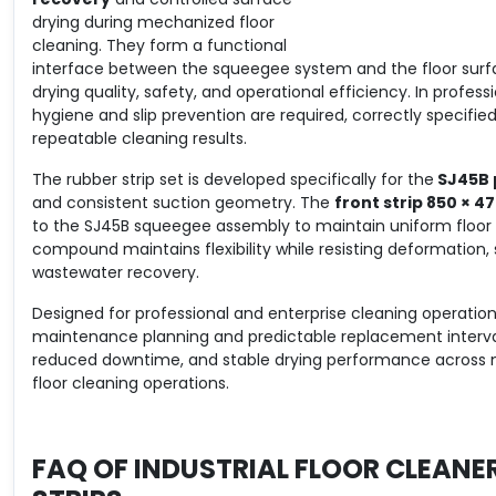
drying during mechanized floor
cleaning. They form a functional
interface between the squeegee system and the floor surfac
drying quality, safety, and operational efficiency. In profe
hygiene and slip prevention are required, correctly specifie
repeatable cleaning results.
The rubber strip set is developed specifically for the
SJ45B 
and consistent suction geometry. The
front strip 850 × 4
to the SJ45B squeegee assembly to maintain uniform floor c
compound maintains flexibility while resisting deformation,
wastewater recovery.
Designed for professional and enterprise cleaning operation
maintenance planning and predictable replacement intervals
reduced downtime, and stable drying performance across mul
floor cleaning operations.
FAQ OF
INDUSTRIAL FLOOR CLEANE