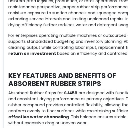
uninterrupted logistics, production, or retail operations. Fro
maintenance perspective, proper rubber strip performanc
moisture exposure to suction channels and squeegee com
extending service intervals and limiting unplanned repairs.
drying efficiency further reduces water and detergent usag
For enterprises operating multiple machines or outsourced
supports standardized budgeting and inventory planning. Ab
cleaning output while controlling labor input, replacement f
return on investment
based on efficiency and controlled 
KEY FEATURES AND BENEFITS OF
ABSORBENT RUBBER STRIPS
Absorbent Rubber Strips for
SJ45B
are designed with function
and consistent drying performance as primary objectives. 
rubber compound provides controlled flexibility, allowing the
conform evenly to floor surfaces while maintaining sufficient
effective water channeling
. This balance ensures stable 
without excessive drag or uneven wear.