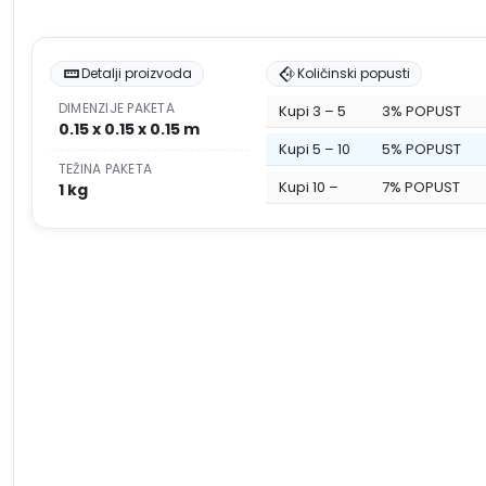
Detalji proizvoda
Količinski popusti
DIMENZIJE PAKETA
Kupi 3 – 5
3% POPUST
0.15 x 0.15 x 0.15 m
Kupi 5 – 10
5% POPUST
TEŽINA PAKETA
Kupi 10 –
7% POPUST
1 kg