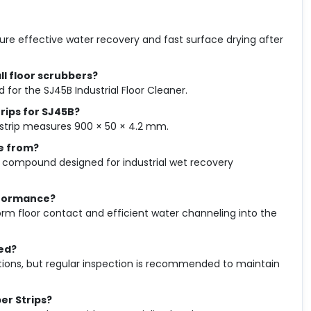
sure effective water recovery and fast surface drying after
ll floor scrubbers?
 for the SJ45B Industrial Floor Cleaner.
rips for SJ45B?
 strip measures 900 × 50 × 4.2 mm.
e from?
compound designed for industrial wet recovery
rformance?
orm floor contact and efficient water channeling into the
ed?
ions, but regular inspection is recommended to maintain
er Strips?