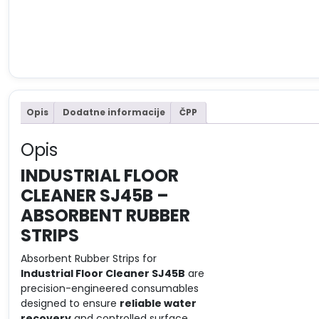
Opis
Dodatne informacije
ČPP
Opis
INDUSTRIAL FLOOR
CLEANER SJ45B –
ABSORBENT RUBBER
STRIPS
Absorbent Rubber Strips for
Industrial Floor Cleaner SJ45B
are
precision-engineered consumables
designed to ensure
reliable water
recovery
and controlled surface