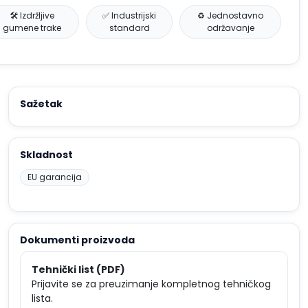
🛠️ Izdržljive
✅ Industrijski
♻️ Jednostavno
gumene trake
standard
održavanje
Sažetak
Skladnost
EU garancija
Dokumenti proizvoda
Tehnički list (PDF)
Prijavite se za preuzimanje kompletnog tehničkog
lista.