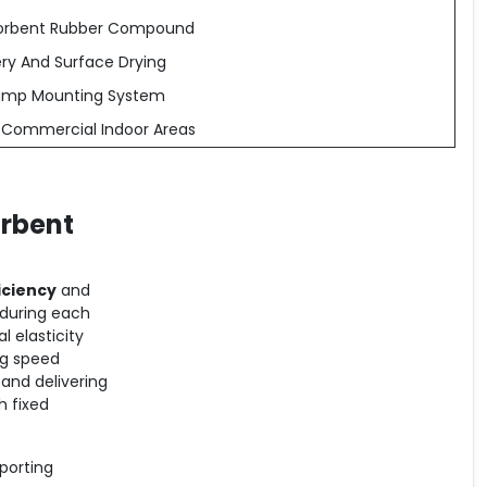
bsorbent Rubber Compound
ry And Surface Drying
amp Mounting System
d Commercial Indoor Areas
orbent
iciency
and
 during each
 elasticity
ng speed
and delivering
th fixed
pporting