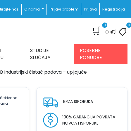
irajte nas
O nama
Prijavi problem
Prijava
Registracija
0
0
🛒
|
0
€
I
STUDIJE
POSEBNE
JU
SLUČAJA
PONUDBE
 Industrijski čistač podova – upijajuće
 očekivana
BRZA ISPORUKA
dana
100% GARANCIJA POVRATA
NOVCA I ISPORUKE