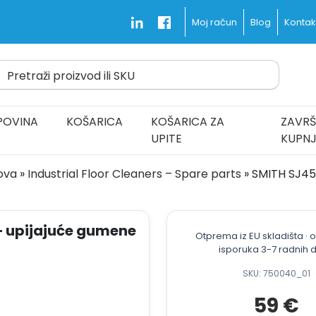
Blog
Kontakt
Moj račun
Pretraži proizvod ili SKU
d Fast and Free
POVINA
KOŠARICA
KOŠARICA ZA
ZAVRŠ
UPITE
KUPN
dova
»
Industrial Floor Cleaners – Spare parts
»
SMITH SJ45B
– upijajuće gumene
Otprema iz EU skladišta ·
isporuka 3-7 radnih 
SKU: 750040_01
59
€