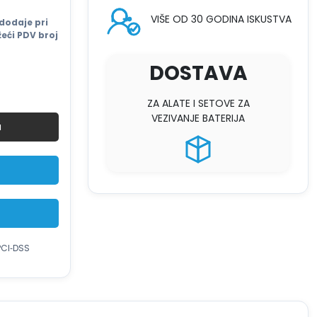
VIŠE OD 30 GODINA ISKUSTVA
dodaje pri
eći PDV broj
DOSTAVA
ZA ALATE I SETOVE ZA
VEZIVANJE BATERIJA
u
PCI‑DSS