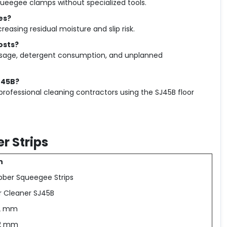
ueegee clamps without specialized tools.
es?
easing residual moisture and slip risk.
osts?
 usage, detergent consumption, and unplanned
J45B?
professional cleaning contractors using the SJ45B floor
r Strips
n
bber Squeegee Strips
or Cleaner SJ45B
.2 mm
.2 mm