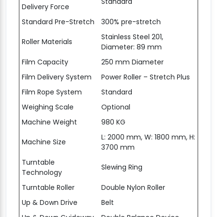
Standard
Delivery Force
Standard Pre-Stretch
300% pre-stretch
Stainless Steel 201,
Roller Materials
Diameter: 89 mm
Film Capacity
250 mm Diameter
Film Delivery System
Power Roller – Stretch Plus
Film Rope System
Standard
Weighing Scale
Optional
Machine Weight
980 KG
L: 2000 mm, W: 1800 mm, H:
Machine Size
3700 mm
Turntable
Slewing Ring
Technology
Turntable Roller
Double Nylon Roller
Up & Down Drive
Belt