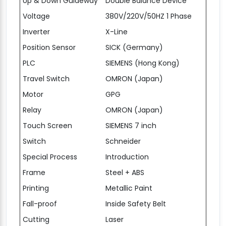
Up & Down Guideway
Double Balance Device
Voltage
380V/220V/50HZ 1 Phase
Inverter
X-Line
Position Sensor
SICK (Germany)
PLC
SIEMENS (Hong Kong)
Travel Switch
OMRON (Japan)
Motor
GPG
Relay
OMRON (Japan)
Touch Screen
SIEMENS 7 inch
Switch
Schneider
Special Process
Introduction
Frame
Steel + ABS
Printing
Metallic Paint
Fall-proof
Inside Safety Belt
Cutting
Laser