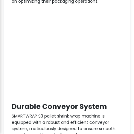
on optimizing their packaging operations.
Durable Conveyor System
SMARTWRAP S3 pallet shrink wrap machine is
equipped with a robust and efficient conveyor
system, meticulously designed to ensure smooth