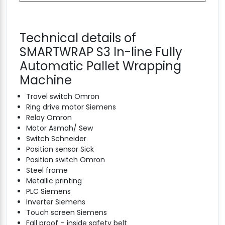
Technical details of
SMARTWRAP S3 In-line Fully
Automatic Pallet Wrapping
Machine
Travel switch Omron
Ring drive motor Siemens
Relay Omron
Motor Asmah/ Sew
Switch Schneider
Position sensor Sick
Position switch Omron
Steel frame
Metallic printing
PLC Siemens
Inverter Siemens
Touch screen Siemens
Fall proof – inside safety belt