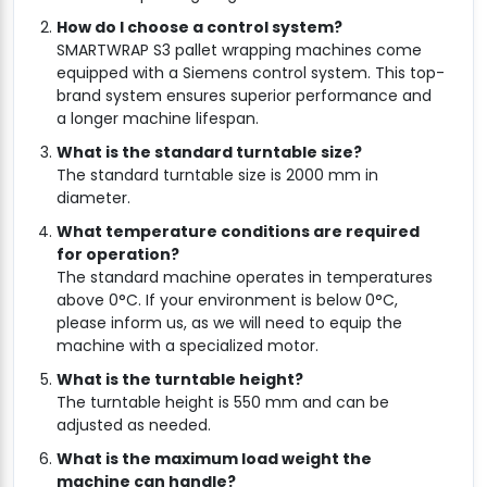
How do I choose a control system?
SMARTWRAP S3 pallet wrapping machines come
equipped with a Siemens control system. This top-
brand system ensures superior performance and
a longer machine lifespan.
What is the standard turntable size?
The standard turntable size is 2000 mm in
diameter.
What temperature conditions are required
for operation?
The standard machine operates in temperatures
above 0°C. If your environment is below 0°C,
please inform us, as we will need to equip the
machine with a specialized motor.
What is the turntable height?
The turntable height is 550 mm and can be
adjusted as needed.
What is the maximum load weight the
machine can handle?