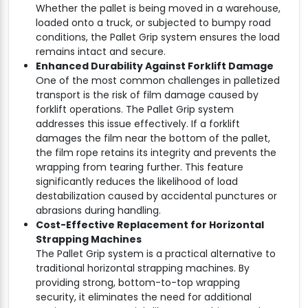
Whether the pallet is being moved in a warehouse,
loaded onto a truck, or subjected to bumpy road
conditions, the Pallet Grip system ensures the load
remains intact and secure.
Enhanced Durability Against Forklift Damage
One of the most common challenges in palletized
transport is the risk of film damage caused by
forklift operations. The Pallet Grip system
addresses this issue effectively. If a forklift
damages the film near the bottom of the pallet,
the film rope retains its integrity and prevents the
wrapping from tearing further. This feature
significantly reduces the likelihood of load
destabilization caused by accidental punctures or
abrasions during handling.
Cost-Effective Replacement for Horizontal
Strapping Machines
The Pallet Grip system is a practical alternative to
traditional horizontal strapping machines. By
providing strong, bottom-to-top wrapping
security, it eliminates the need for additional