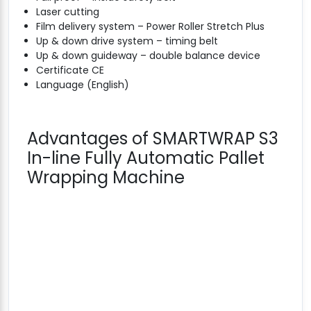
Laser cutting
Film delivery system – Power Roller Stretch Plus
Up & down drive system – timing belt
Up & down guideway – double balance device
Certificate CE
Language (English)
Advantages of SMARTWRAP S3
In-line Fully Automatic Pallet
Wrapping Machine