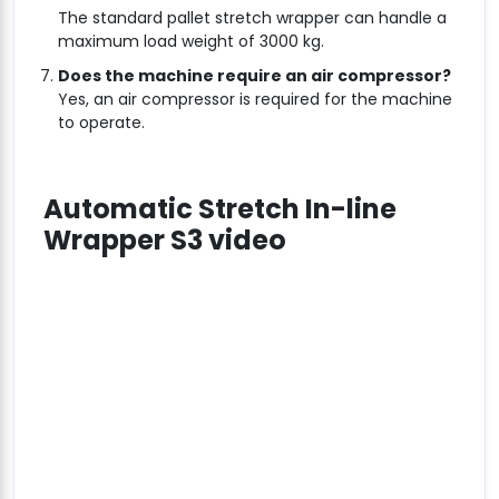
The standard pallet stretch wrapper can handle a
maximum load weight of 3000 kg.
Does the machine require an air compressor?
Yes, an air compressor is required for the machine
to operate.
Automatic Stretch In-line
Wrapper S3 video