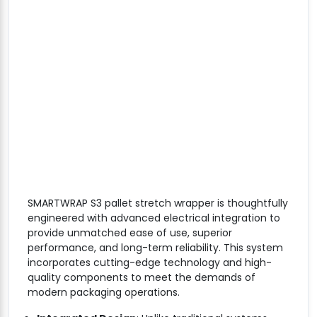
SMARTWRAP S3 pallet stretch wrapper is thoughtfully
engineered with advanced electrical integration to
provide unmatched ease of use, superior
performance, and long-term reliability. This system
incorporates cutting-edge technology and high-
quality components to meet the demands of
modern packaging operations.