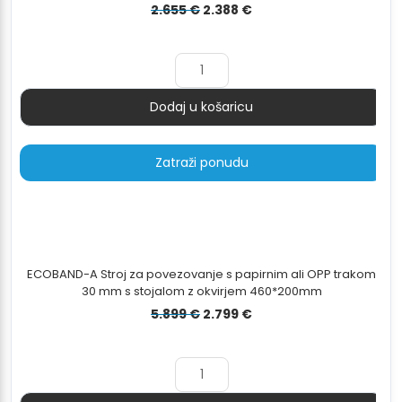
Izvorna
Trenutna
2.655
€
2.388
€
cijena
cijena
bila
je:
je:
2.388 €.
2.655 €.
Dodaj u košaricu
Količina
Zatraži ponudu
ECOBAND-A Stroj za povezovanje s papirnim ali OPP trakom
30 mm s stojalom z okvirjem 460*200mm
Izvorna
Trenutna
5.899
€
2.799
€
cijena
cijena
bila
je:
je:
2.799 €.
5.899 €.