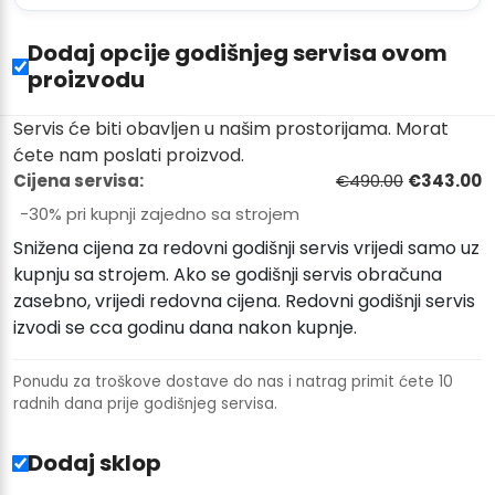
Dodaj opcije godišnjeg servisa ovom
proizvodu
Servis će biti obavljen u našim prostorijama. Morat
ćete nam poslati proizvod.
Cijena servisa:
€490.00
€343.00
−30% pri kupnji zajedno sa strojem
Snižena cijena za redovni godišnji servis vrijedi samo uz
kupnju sa strojem. Ako se godišnji servis obračuna
zasebno, vrijedi redovna cijena. Redovni godišnji servis
izvodi se cca godinu dana nakon kupnje.
Ponudu za troškove dostave do nas i natrag primit ćete 10
radnih dana prije godišnjeg servisa.
Dodaj sklop