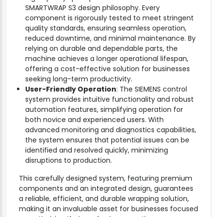
SMARTWRAP S3 design philosophy. Every
component is rigorously tested to meet stringent
quality standards, ensuring seamless operation,
reduced downtime, and minimal maintenance. By
relying on durable and dependable parts, the
machine achieves a longer operational lifespan,
offering a cost-effective solution for businesses
seeking long-term productivity.
User-Friendly Operation
: The SIEMENS control
system provides intuitive functionality and robust
automation features, simplifying operation for
both novice and experienced users. With
advanced monitoring and diagnostics capabilities,
the system ensures that potential issues can be
identified and resolved quickly, minimizing
disruptions to production.
This carefully designed system, featuring premium
components and an integrated design, guarantees
a reliable, efficient, and durable wrapping solution,
making it an invaluable asset for businesses focused