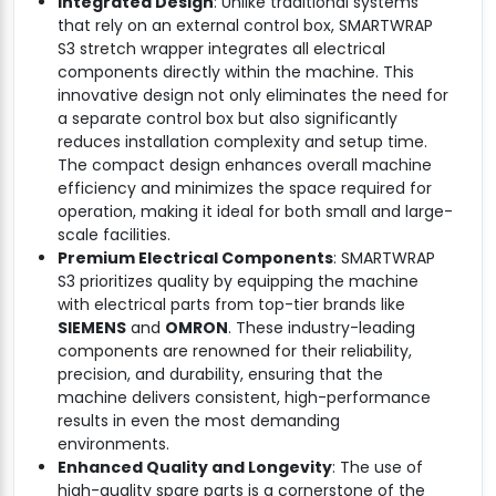
Integrated Design
: Unlike traditional systems
that rely on an external control box, SMARTWRAP
S3 stretch wrapper integrates all electrical
components directly within the machine. This
innovative design not only eliminates the need for
a separate control box but also significantly
reduces installation complexity and setup time.
The compact design enhances overall machine
efficiency and minimizes the space required for
operation, making it ideal for both small and large-
scale facilities.
Premium Electrical Components
: SMARTWRAP
S3 prioritizes quality by equipping the machine
with electrical parts from top-tier brands like
SIEMENS
and
OMRON
. These industry-leading
components are renowned for their reliability,
precision, and durability, ensuring that the
machine delivers consistent, high-performance
results in even the most demanding
environments.
Enhanced Quality and Longevity
: The use of
high-quality spare parts is a cornerstone of the