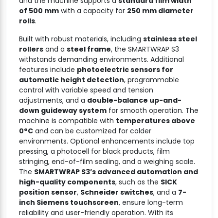
and the machine supports a
standard film width
of 500 mm
with a capacity for
250 mm diameter
rolls
.
Built with robust materials, including
stainless steel
rollers
and a
steel frame
, the SMARTWRAP S3
withstands demanding environments. Additional
features include
photoelectric sensors for
automatic height detection
, programmable
control with variable speed and tension
adjustments, and a
double-balance up-and-
down guideway system
for smooth operation. The
machine is compatible with
temperatures above
0°C
and can be customized for colder
environments. Optional enhancements include top
pressing, a photocell for black products, film
stringing, end-of-film sealing, and a weighing scale.
The
SMARTWRAP S3’s advanced automation and
high-quality components
, such as the
SICK
position sensor
,
Schneider switches
, and a
7-
inch Siemens touchscreen
, ensure long-term
reliability and user-friendly operation. With its