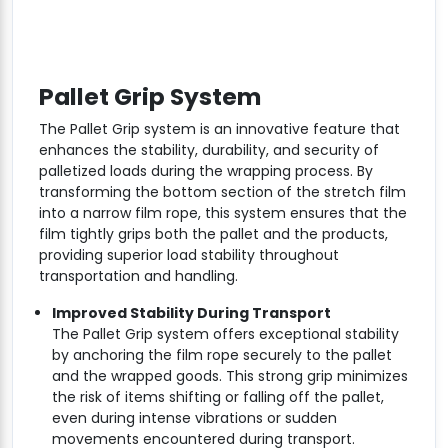
Pallet Grip System
The Pallet Grip system is an innovative feature that
enhances the stability, durability, and security of
palletized loads during the wrapping process. By
transforming the bottom section of the stretch film
into a narrow film rope, this system ensures that the
film tightly grips both the pallet and the products,
providing superior load stability throughout
transportation and handling.
Improved Stability During Transport
The Pallet Grip system offers exceptional stability
by anchoring the film rope securely to the pallet
and the wrapped goods. This strong grip minimizes
the risk of items shifting or falling off the pallet,
even during intense vibrations or sudden
movements encountered during transport.