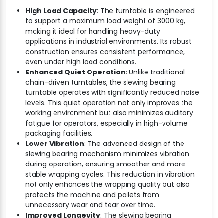
High Load Capacity
: The turntable is engineered
to support a maximum load weight of 3000 kg,
making it ideal for handling heavy-duty
applications in industrial environments. Its robust
construction ensures consistent performance,
even under high load conditions.
Enhanced Quiet Operation
: Unlike traditional
chain-driven turntables, the slewing bearing
turntable operates with significantly reduced noise
levels. This quiet operation not only improves the
working environment but also minimizes auditory
fatigue for operators, especially in high-volume
packaging facilities.
Lower Vibration
: The advanced design of the
slewing bearing mechanism minimizes vibration
during operation, ensuring smoother and more
stable wrapping cycles. This reduction in vibration
not only enhances the wrapping quality but also
protects the machine and pallets from
unnecessary wear and tear over time.
Improved Longevity
: The slewing bearing