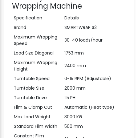
Wrapping Machine
Specification
Details
Brand
SMARTWRAP S3
Maximum Wrapping
30-40 loads/hour
Speed
Load Size Diagonal
1753 mm
Maximum Wrapping
2400 mm
Height
Turntable Speed
0-15 RPM (Adjustable)
Turntable Size
2000 mm
Turntable Drive
1.5 PH
Film & Clamp Cut
Automatic (Heat type)
Max Load Weight
3000 KG
Standard Film Width
500 mm
Constant Film