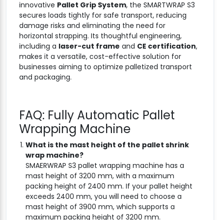
innovative
Pallet Grip System
, the SMARTWRAP S3
secures loads tightly for safe transport, reducing
damage risks and eliminating the need for
horizontal strapping. Its thoughtful engineering,
including a
laser-cut frame
and
CE certification
,
makes it a versatile, cost-effective solution for
businesses aiming to optimize palletized transport
and packaging.
FAQ: Fully Automatic Pallet
Wrapping Machine
What is the mast height of the pallet shrink
wrap machine?
SMAERWRAP S3 pallet wrapping machine has a
mast height of 3200 mm, with a maximum
packing height of 2400 mm. If your pallet height
exceeds 2400 mm, you will need to choose a
mast height of 3900 mm, which supports a
maximum packing height of 3200 mm.