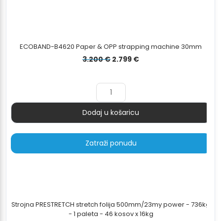
ECOBAND-B4620 Paper & OPP strapping machine 30mm
Izvorna
Trenutna
3.200
€
2.799
€
cijena
cijena
bila
je:
je:
2.799 €.
3.200 €.
Dodaj u košaricu
Količina
Zatraži ponudu
Strojna PRESTRETCH stretch folija 500mm/23my power - 736kg
- 1 paleta - 46 kosov x 16kg