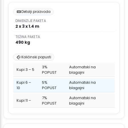
Detalji proizvoda
DIMENZIJE PAKETA
2 x 3 x 1.4 m
TEŽINA PAKETA
490 kg
Količinski popusti
3%
Automatski na
Kupi 3 – 5
POPUST
blagajni
Kupi 6 –
5%
Automatski na
10
POPUST
blagajni
7%
Automatski na
Kupi 11 –
POPUST
blagajni