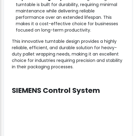
turntable is built for durability, requiring minimal
maintenance while delivering reliable
performance over an extended lifespan. This
makes it a cost-effective choice for businesses
focused on long-term productivity.
This innovative turntable design provides a highly
reliable, efficient, and durable solution for heavy-
duty pallet wrapping needs, making it an excellent
choice for industries requiring precision and stability
in their packaging processes.
SIEMENS Control System