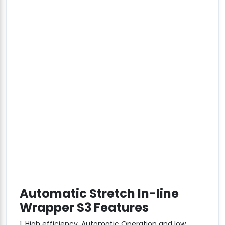
Automatic Stretch In-line
Wrapper S3 Features
1. High efficiency, Automatic Operation and low