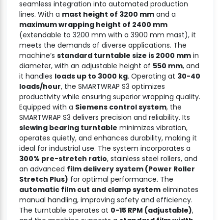
seamless integration into automated production
lines. With a
mast height of 3200 mm
and a
maximum wrapping height of 2400 mm
(extendable to 3200 mm with a 3900 mm mast), it
meets the demands of diverse applications. The
machine’s
standard turntable size is 2000 mm
in
diameter, with an adjustable height of
550 mm
, and
it handles
loads up to 3000 kg
. Operating at
30-40
loads/hour
, the SMARTWRAP S3 optimizes
productivity while ensuring superior wrapping quality.
Equipped with a
Siemens control system
, the
SMARTWRAP S3 delivers precision and reliability. Its
slewing bearing turntable
minimizes vibration,
operates quietly, and enhances durability, making it
ideal for industrial use. The system incorporates a
300% pre-stretch ratio
, stainless steel rollers, and
an advanced
film delivery system (Power Roller
Stretch Plus)
for optimal performance. The
automatic film cut and clamp system
eliminates
manual handling, improving safety and efficiency.
The turntable operates at
0-15 RPM (adjustable)
,