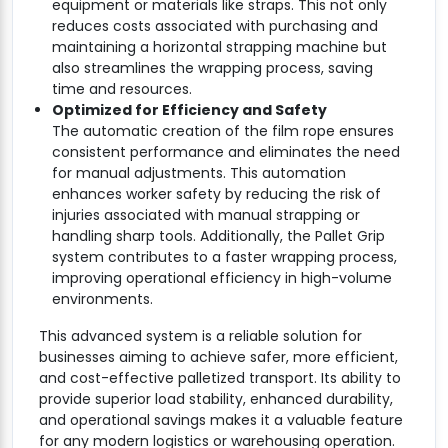
equipment or materials like straps. This not only
reduces costs associated with purchasing and
maintaining a horizontal strapping machine but
also streamlines the wrapping process, saving
time and resources.
Optimized for Efficiency and Safety
The automatic creation of the film rope ensures
consistent performance and eliminates the need
for manual adjustments. This automation
enhances worker safety by reducing the risk of
injuries associated with manual strapping or
handling sharp tools. Additionally, the Pallet Grip
system contributes to a faster wrapping process,
improving operational efficiency in high-volume
environments.
This advanced system is a reliable solution for
businesses aiming to achieve safer, more efficient,
and cost-effective palletized transport. Its ability to
provide superior load stability, enhanced durability,
and operational savings makes it a valuable feature
for any modern logistics or warehousing operation.