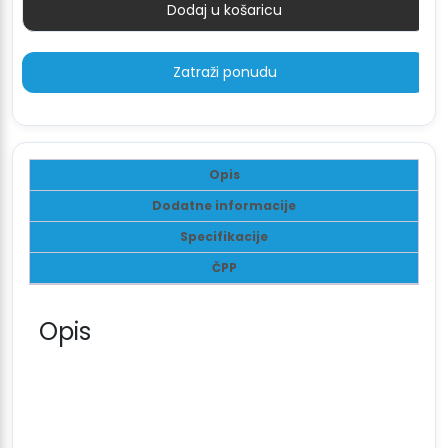
Dodaj u košaricu
Količina
Zatraži ponudu
Opis
Dodatne informacije
Specifikacije
ČPP
Opis