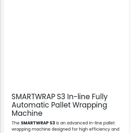
SMARTWRAP S3 In-line Fully
Automatic Pallet Wrapping
Machine
The
SMARTWRAP S3
is an advanced in-line pallet
wrapping machine designed for high efficiency and