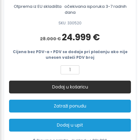
Otprema iz EU skladišta · očekivana isporuka 3-7 radnih
dana
SKU: 330520
Izvorna
Trenutna
24.999
€
28.000
€
cijena
cijena
bila
je:
je:
24.999 €.
Cijena bez PDV-a • PDV se dodaje pri plaćanju ako nije
28.000 €.
unesen važeći PDV broj
SMARTWRAP
S3
In-
Dodaj u košaricu
line
Fully
Automatic
Zatraži ponudu
Pallet
Wrapping
Machine
Dodaj u upit
količina