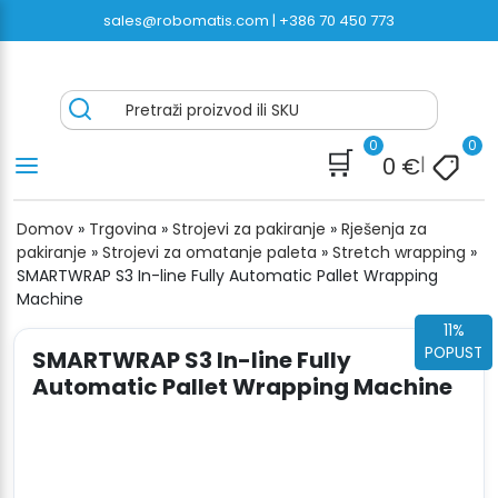
Preskoči
sales@robomatis.com |
+386 70 450 773
na
sadržaj
ROBOMATIS®
Battery Strapping Tools and Packing Machines
Pretraži proizvod ili SKU
Delivered Fast and Free
0
0
🛒
0
€
|
Domov
»
Trgovina
»
Strojevi za pakiranje
»
Rješenja za
pakiranje
»
Strojevi za omatanje paleta
»
Stretch wrapping
»
SMARTWRAP S3 In-line Fully Automatic Pallet Wrapping
Machine
11%
POPUST
SMARTWRAP S3 In-line Fully
Automatic Pallet Wrapping Machine