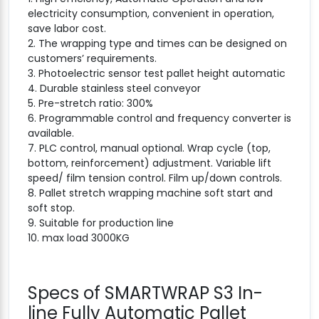
electricity consumption, convenient in operation,
save labor cost.
2. The wrapping type and times can be designed on
customers’ requirements.
3. Photoelectric sensor test pallet height automatic
4. Durable stainless steel conveyor
5. Pre-stretch ratio: 300%
6. Programmable control and frequency converter is
available.
7. PLC control, manual optional. Wrap cycle (top,
bottom, reinforcement) adjustment. Variable lift
speed/ film tension control. Film up/down controls.
8. Pallet stretch wrapping machine soft start and
soft stop.
9. Suitable for production line
10. max load 3000KG
Specs of SMARTWRAP S3 In-
line Fully Automatic Pallet