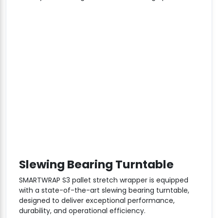
Slewing Bearing Turntable
SMARTWRAP S3 pallet stretch wrapper is equipped
with a state-of-the-art slewing bearing turntable,
designed to deliver exceptional performance,
durability, and operational efficiency.