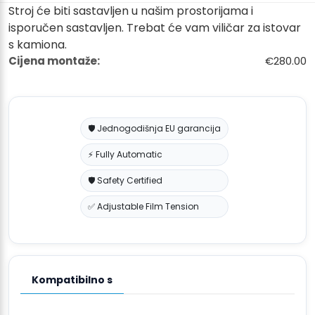
Stroj će biti sastavljen u našim prostorijama i
isporučen sastavljen. Trebat će vam viličar za istovar
s kamiona.
Cijena montaže:
€280.00
🛡️ Jednogodišnja EU garancija
⚡ Fully Automatic
🛡️ Safety Certified
✅ Adjustable Film Tension
Kompatibilno s