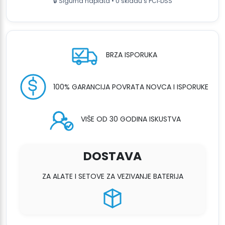
🔒 Sigurna naplata • U skladu s PCI‑DSS
BRZA ISPORUKA
100% GARANCIJA POVRATA NOVCA I ISPORUKE
VIŠE OD 30 GODINA ISKUSTVA
DOSTAVA
ZA ALATE I SETOVE ZA VEZIVANJE BATERIJA