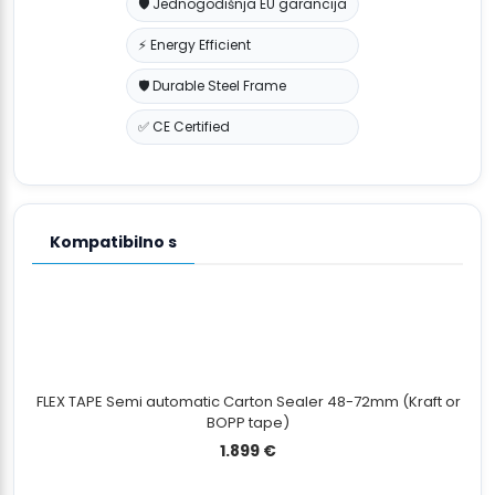
🛡️ Jednogodišnja EU garancija
⚡ Energy Efficient
🛡️ Durable Steel Frame
✅ CE Certified
Kompatibilno s
FLEX TAPE Semi automatic Carton Sealer 48-72mm (Kraft or
BOPP tape)
1.899
€