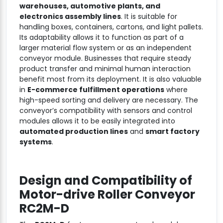
warehouses, automotive plants, and
electronics assembly lines
. It is suitable for
handling boxes, containers, cartons, and light pallets.
Its adaptability allows it to function as part of a
larger material flow system or as an independent
conveyor module. Businesses that require steady
product transfer and minimal human interaction
benefit most from its deployment. It is also valuable
in
E-commerce fulfillment operations
where
high-speed sorting and delivery are necessary. The
conveyor’s compatibility with sensors and control
modules allows it to be easily integrated into
automated production lines
and
smart factory
systems
.
Design and Compatibility of
Motor-drive Roller Conveyor
RC2M-D