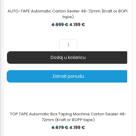
AUTO-TAPE Automatic Carton Sealer 48-72mm (Kraft or BOPP
tape)
Izvorna
Trenutna
4.699
€
4.199
€
cijena
cijena
bila
je:
je:
4.199 €.
4.699 €.
Dodaj u košaricu
Količina
Zatraži ponudu
TOP TAPE Automatic Box Taping Machine Carton Sealer 48-
72mm (Kraft or BOPP tape)
Izvorna
Trenutna
4.679
€
4.199
€
cijena
cijena