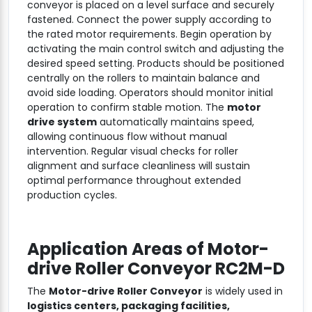
conveyor is placed on a level surface and securely
fastened. Connect the power supply according to
the rated motor requirements. Begin operation by
activating the main control switch and adjusting the
desired speed setting. Products should be positioned
centrally on the rollers to maintain balance and
avoid side loading. Operators should monitor initial
operation to confirm stable motion. The
motor
drive system
automatically maintains speed,
allowing continuous flow without manual
intervention. Regular visual checks for roller
alignment and surface cleanliness will sustain
optimal performance throughout extended
production cycles.
Application Areas of
Motor-
drive Roller Conveyor RC2M-D
The
Motor-drive Roller Conveyor
is widely used in
logistics centers, packaging facilities,