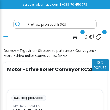
Preskoči
sales@robomatis.com |
+386 70 450 773
na
sadržaj
ROBOMATIS®
Battery Strapping Tools and Packing Machines
Pretraži proizvod ili SKU
Delivered Fast and Free
0
0
🛒
0
€
|
Domov
»
Trgovina
»
Strojevi za pakiranje
»
Conveyors
»
Motor-drive Roller Conveyor RC2M-D
18%
POPUST
Motor-drive Roller Conveyor RC2M-D
Detalji proizvoda
DIMENZIJE PAKETA