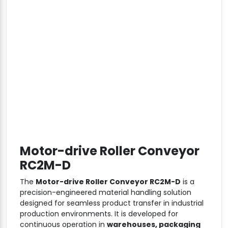
Motor-drive Roller Conveyor
RC2M-D
The
Motor-drive Roller Conveyor RC2M-D
is a
precision-engineered material handling solution
designed for seamless product transfer in industrial
production environments. It is developed for
continuous operation in
warehouses, packaging