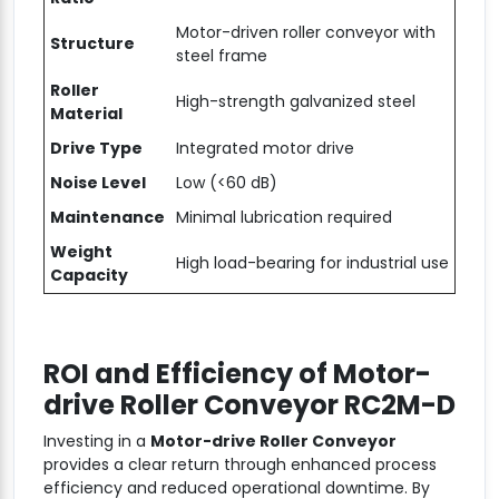
Motor-driven roller conveyor with
Structure
steel frame
Roller
High-strength galvanized steel
Material
Drive Type
Integrated motor drive
Noise Level
Low (<60 dB)
Maintenance
Minimal lubrication required
Weight
High load-bearing for industrial use
Capacity
ROI and Efficiency of
Motor-
drive Roller Conveyor RC2M-D
Investing in a
Motor-drive Roller Conveyor
provides a clear return through enhanced process
efficiency and reduced operational downtime. By