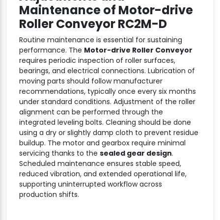
Maintenance of
Motor-drive
Roller Conveyor RC2M-D
Routine maintenance is essential for sustaining
performance. The
Motor-drive Roller Conveyor
requires periodic inspection of roller surfaces,
bearings, and electrical connections. Lubrication of
moving parts should follow manufacturer
recommendations, typically once every six months
under standard conditions. Adjustment of the roller
alignment can be performed through the
integrated leveling bolts. Cleaning should be done
using a dry or slightly damp cloth to prevent residue
buildup. The motor and gearbox require minimal
servicing thanks to the
sealed gear design
.
Scheduled maintenance ensures stable speed,
reduced vibration, and extended operational life,
supporting uninterrupted workflow across
production shifts.