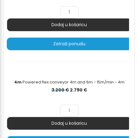
bila
je:
je:
4.199 €.
4.679 €.
Dodaj u košaricu
Količina
Zatraži ponudu
4m
Powered flex conveyor 4m and 6m - 15m/min - 4m
Izvorna
Trenutna
3.200
€
2.790
€
cijena
cijena
bila
je:
je:
2.790 €.
3.200 €.
Dodaj u košaricu
Količina