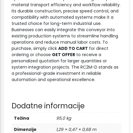
material transport efficiency and workflow reliability.
Its durable construction, precise speed control, and
compatibility with automated systems make it a
trusted choice for long-term industrial use.
Businesses can easily integrate this conveyor into
existing production systems to streamline handling
operations and reduce manual labor costs. To
purchase, simply click
ADD TO CART
for direct
ordering or choose
GET OFFER
to receive a
personalized quotation for larger quantities or
system integration projects. The RC2M-D stands as
a professional-grade investment in reliable
automation and operational excellence.
Dodatne informacije
Težina
95,0 kg
Dimenzije
1,29 × 0,47 × 0,68 m