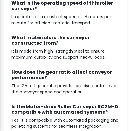
What is the operating speed of this roller
conveyor?
It operates at a constant speed of 18 meters per
minute for efficient material transport.
What materials is the conveyor
constructed from?
It is made from high-strength steel to ensure
maximum durability and support heavy loads.
How does the gear ratio affect conveyor
performance?
The 12.5 to 1 gear ratio provides precise control over
the conveyor speed and operation.
Is the Motor-drive Roller Conveyor RC2M-D
compatible with automated systems?
Yes, it is compatible with automated packaging and
palletizing systems for seamless integration.