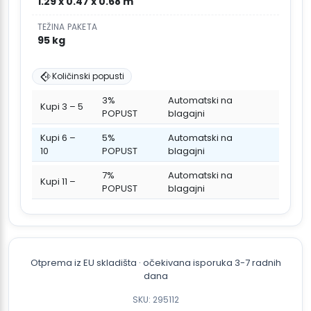
1.29 x 0.47 x 0.68 m
TEŽINA PAKETA
95 kg
Količinski popusti
3%
Automatski na
Kupi 3 – 5
POPUST
blagajni
Kupi 6 –
5%
Automatski na
10
POPUST
blagajni
7%
Automatski na
Kupi 11 –
POPUST
blagajni
Otprema iz EU skladišta · očekivana isporuka 3-7 radnih
dana
SKU: 295112