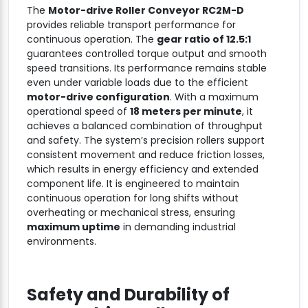
The
Motor-drive Roller Conveyor RC2M-D
provides reliable transport performance for
continuous operation. The
gear ratio of 12.5:1
guarantees controlled torque output and smooth
speed transitions. Its performance remains stable
even under variable loads due to the efficient
motor-drive configuration
. With a maximum
operational speed of
18 meters per minute
, it
achieves a balanced combination of throughput
and safety. The system’s precision rollers support
consistent movement and reduce friction losses,
which results in energy efficiency and extended
component life. It is engineered to maintain
continuous operation for long shifts without
overheating or mechanical stress, ensuring
maximum uptime
in demanding industrial
environments.
Safety and Durability of