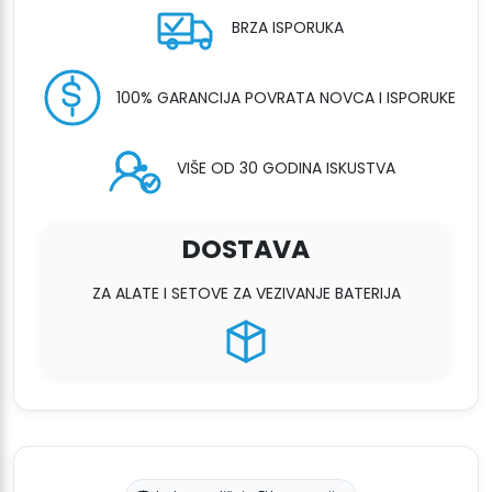
BRZA ISPORUKA
100% GARANCIJA POVRATA NOVCA I ISPORUKE
VIŠE OD 30 GODINA ISKUSTVA
DOSTAVA
ZA ALATE I SETOVE ZA VEZIVANJE BATERIJA