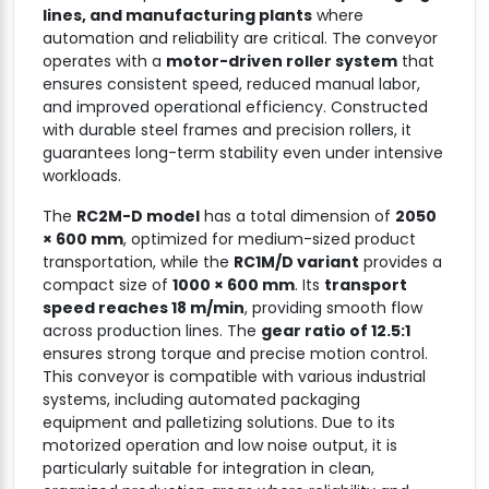
lines, and manufacturing plants
where
automation and reliability are critical. The conveyor
operates with a
motor-driven roller system
that
ensures consistent speed, reduced manual labor,
and improved operational efficiency. Constructed
with durable steel frames and precision rollers, it
guarantees long-term stability even under intensive
workloads.
The
RC2M-D model
has a total dimension of
2050
× 600 mm
, optimized for medium-sized product
transportation, while the
RC1M/D variant
provides a
compact size of
1000 × 600 mm
. Its
transport
speed reaches 18 m/min
, providing smooth flow
across production lines. The
gear ratio of 12.5:1
ensures strong torque and precise motion control.
This conveyor is compatible with various industrial
systems, including automated packaging
equipment and palletizing solutions. Due to its
motorized operation and low noise output, it is
particularly suitable for integration in clean,