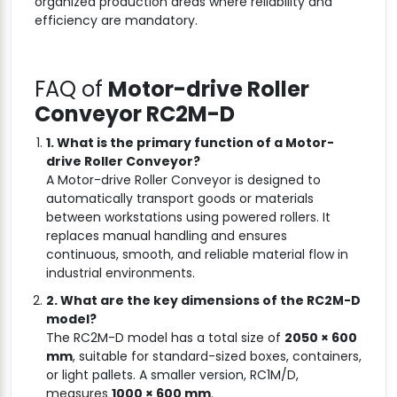
organized production areas where reliability and
efficiency are mandatory.
FAQ of
Motor-drive Roller
Conveyor RC2M-D
1. What is the primary function of a Motor-
drive Roller Conveyor?
A Motor-drive Roller Conveyor is designed to
automatically transport goods or materials
between workstations using powered rollers. It
replaces manual handling and ensures
continuous, smooth, and reliable material flow in
industrial environments.
2. What are the key dimensions of the RC2M-D
model?
The RC2M-D model has a total size of
2050 × 600
mm
, suitable for standard-sized boxes, containers,
or light pallets. A smaller version, RC1M/D,
measures
1000 × 600 mm
.