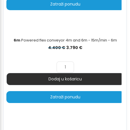
Zatraži ponudu
6m
Powered flex conveyor 4m and 6m - 15m/min - 6m
Izvorna
Trenutna
4.400
€
3.790
€
cijena
cijena
bila
je:
je:
3.790 €.
4.400 €.
Dodaj u košaricu
Količina
Zatraži ponudu