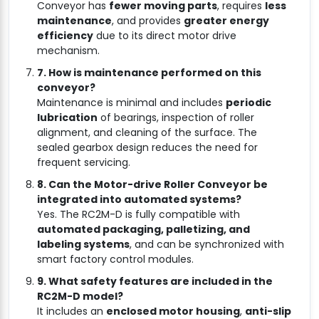
Conveyor has
fewer moving parts
, requires
less
maintenance
, and provides
greater energy
efficiency
due to its direct motor drive
mechanism.
7. How is maintenance performed on this
conveyor?
Maintenance is minimal and includes
periodic
lubrication
of bearings, inspection of roller
alignment, and cleaning of the surface. The
sealed gearbox design reduces the need for
frequent servicing.
8. Can the Motor-drive Roller Conveyor be
integrated into automated systems?
Yes. The RC2M-D is fully compatible with
automated packaging, palletizing, and
labeling systems
, and can be synchronized with
smart factory control modules.
9. What safety features are included in the
RC2M-D model?
It includes an
enclosed motor housing
,
anti-slip