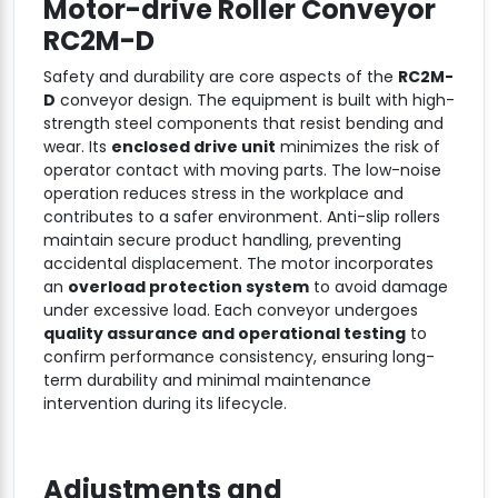
Motor-drive Roller Conveyor
RC2M-D
Safety and durability are core aspects of the
RC2M-
D
conveyor design. The equipment is built with high-
strength steel components that resist bending and
wear. Its
enclosed drive unit
minimizes the risk of
operator contact with moving parts. The low-noise
operation reduces stress in the workplace and
contributes to a safer environment. Anti-slip rollers
maintain secure product handling, preventing
accidental displacement. The motor incorporates
an
overload protection system
to avoid damage
under excessive load. Each conveyor undergoes
quality assurance and operational testing
to
confirm performance consistency, ensuring long-
term durability and minimal maintenance
intervention during its lifecycle.
Adjustments and