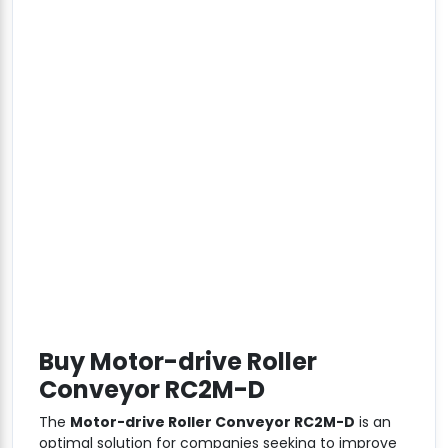
Buy Motor-drive Roller
Conveyor RC2M-D
The
Motor-drive Roller Conveyor RC2M-D
is an
optimal solution for companies seeking to improve