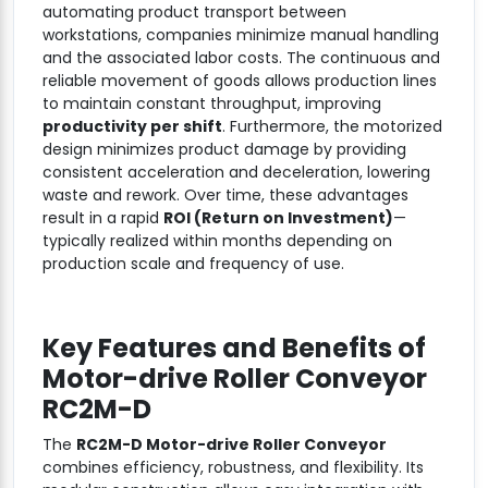
automating product transport between
workstations, companies minimize manual handling
and the associated labor costs. The continuous and
reliable movement of goods allows production lines
to maintain constant throughput, improving
productivity per shift
. Furthermore, the motorized
design minimizes product damage by providing
consistent acceleration and deceleration, lowering
waste and rework. Over time, these advantages
result in a rapid
ROI (Return on Investment)
—
typically realized within months depending on
production scale and frequency of use.
Key Features and Benefits of
Motor-drive Roller Conveyor
RC2M-D
The
RC2M-D Motor-drive Roller Conveyor
combines efficiency, robustness, and flexibility. Its