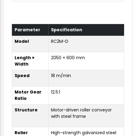
Parameter
Specification
Model
RC2M-D
Length ×
2050 × 600 mm
Width
Speed
18 m/min
Motor Gear
12.5:1
Ratio
Structure
Motor-driven roller conveyor
with steel frame
Roller
High-strength galvanized steel