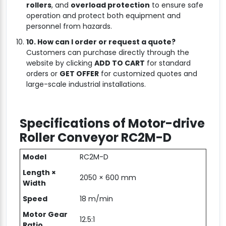
rollers
, and
overload protection
to ensure safe
operation and protect both equipment and
personnel from hazards.
10. How can I order or request a quote?
Customers can purchase directly through the
website by clicking
ADD TO CART
for standard
orders or
GET OFFER
for customized quotes and
large-scale industrial installations.
Specifications of Motor-drive
Roller Conveyor RC2M-D
Model
RC2M-D
Length ×
2050 × 600 mm
Width
Speed
18 m/min
Motor Gear
12.5:1
Ratio