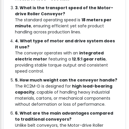
3. What is the transport speed of the Motor-
drive Roller Conveyor?
The standard operating speed is
18 meters per
minute
, ensuring efficient yet safe product
handling across production lines.
4. What type of motor and drive system does
it use?
The conveyor operates with an
integrated
electric motor
featuring a
12.5:1 gear ratio
,
providing stable torque output and consistent
speed control.
5. How much weight can the conveyor handle?
The RC2M-D is designed for
high load-bearing
capacity
, capable of handling heavy industrial
materials, cartons, or mechanical components
without deformation or loss of performance.
6. What are the main advantages compared
to traditional conveyors?
Unlike belt conveyors, the Motor-drive Roller