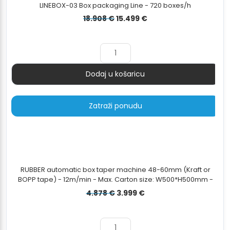
LINEBOX-03 Box packaging Line - 720 boxes/h
Izvorna
Trenutna
18.908
€
15.499
€
cijena
cijena
bila
je:
je:
15.499 €.
18.908 €.
Dodaj u košaricu
Količina
Zatraži ponudu
RUBBER automatic box taper machine 48-60mm (Kraft or
BOPP tape) - 12m/min - Max. Carton size: W500*H500mm -
Min. Carton Size: W120*H120mm
Izvorna
Trenutna
4.878
€
3.999
€
cijena
cijena
bila
je:
je:
3.999 €.