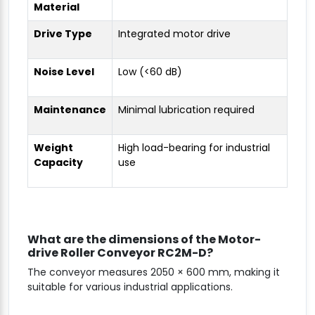
Material
Drive Type
Integrated motor drive
Noise Level
Low (<60 dB)
Maintenance
Minimal lubrication required
Weight
High load-bearing for industrial
Capacity
use
What are the dimensions of the Motor-
drive Roller Conveyor RC2M-D?
The conveyor measures 2050 × 600 mm, making it
suitable for various industrial applications.