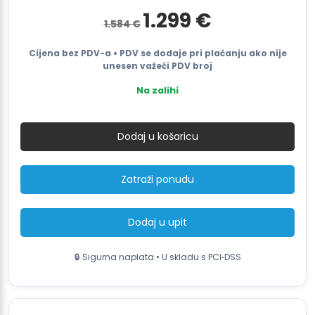
Izvorna
Trenutna
1.299
€
1.584
€
cijena
cijena
bila
je:
je:
1.299 €.
Cijena bez PDV-a • PDV se dodaje pri plaćanju ako nije
1.584 €.
unesen važeći PDV broj
Na zalihi
Motor-
drive
Dodaj u košaricu
Roller
Conveyor
RC2M-
Zatraži ponudu
D
količina
Dodaj u upit
🔒 Sigurna naplata • U skladu s PCI‑DSS