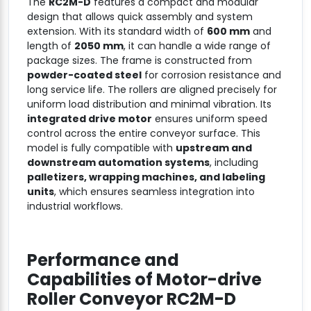
The
RC2M-D
features a compact and modular
design that allows quick assembly and system
extension. With its standard width of
600 mm
and
length of
2050 mm
, it can handle a wide range of
package sizes. The frame is constructed from
powder-coated steel
for corrosion resistance and
long service life. The rollers are aligned precisely for
uniform load distribution and minimal vibration. Its
integrated drive motor
ensures uniform speed
control across the entire conveyor surface. This
model is fully compatible with
upstream and
downstream automation systems
, including
palletizers, wrapping machines, and labeling
units
, which ensures seamless integration into
industrial workflows.
Performance and
Capabilities of
Motor-drive
Roller Conveyor RC2M-D