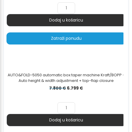
Dodaj u košaricu
Količina
Zatraži ponudu
AUTO&FOLD-5050 automatic box taper machine Kraft/BOPP -
Auto height & width adjustment + top-flap closure
Izvorna
Trenutna
7.800
€
6.799
€
cijena
cijena
bila
je:
je:
6.799 €.
7.800 €.
Dodaj u košaricu
Količina