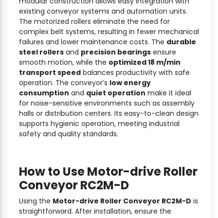
modular construction allows easy integration with
existing conveyor systems and automation units.
The motorized rollers eliminate the need for
complex belt systems, resulting in fewer mechanical
failures and lower maintenance costs. The
durable
steel rollers
and
precision bearings
ensure
smooth motion, while the
optimized 18 m/min
transport speed
balances productivity with safe
operation. The conveyor’s
low energy
consumption
and
quiet operation
make it ideal
for noise-sensitive environments such as assembly
halls or distribution centers. Its easy-to-clean design
supports hygienic operation, meeting industrial
safety and quality standards.
How to Use
Motor-drive Roller
Conveyor RC2M-D
Using the
Motor-drive Roller Conveyor RC2M-D
is
straightforward. After installation, ensure the