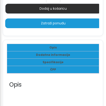
4.878 €.
Dodaj u košaricu
Količina
Zatraži ponudu
Opis
Dodatne informacije
Specifikacije
ČPP
Opis