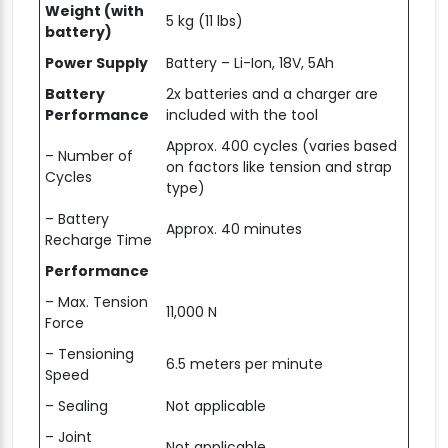
Weight (with
5 kg (11 lbs)
battery)
Power Supply
Battery – Li-Ion, 18V, 5Ah
Battery
2x batteries and a charger are
Performance
included with the tool
Approx. 400 cycles (varies based
– Number of
on factors like tension and strap
Cycles
type)
– Battery
Approx. 40 minutes
Recharge Time
Performance
– Max. Tension
11,000 N
Force
– Tensioning
6.5 meters per minute
Speed
– Sealing
Not applicable
– Joint
Not applicable