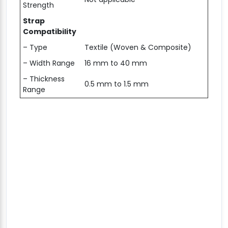
Strength
Strap
Compatibility
– Type
Textile (Woven & Composite)
– Width Range
16 mm to 40 mm
– Thickness
0.5 mm to 1.5 mm
Range