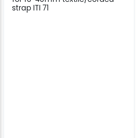
strap ITI 71