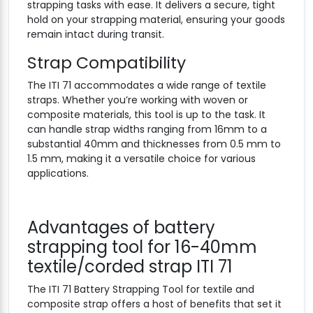
strapping tasks with ease. It delivers a secure, tight
hold on your strapping material, ensuring your goods
remain intact during transit.
Strap Compatibility
The ITI 71 accommodates a wide range of textile
straps. Whether you’re working with woven or
composite materials, this tool is up to the task. It
can handle strap widths ranging from 16mm to a
substantial 40mm and thicknesses from 0.5 mm to
1.5 mm, making it a versatile choice for various
applications.
Advantages of battery
strapping tool for 16-40mm
textile/corded strap ITI 71
The ITI 71 Battery Strapping Tool for textile and
composite strap offers a host of benefits that set it