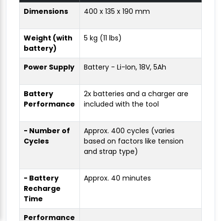
Dimensions
400 x 135 x 190 mm
Weight (with
5 kg (11 lbs)
battery)
Power Supply
Battery - Li-Ion, 18V, 5Ah
Battery
2x batteries and a charger are
Performance
included with the tool
- Number of
Approx. 400 cycles (varies
Cycles
based on factors like tension
and strap type)
- Battery
Approx. 40 minutes
Recharge
Time
Performance