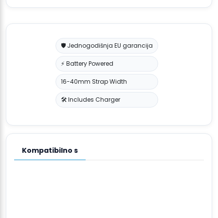
🛡️ Jednogodišnja EU garancija
⚡ Battery Powered
16-40mm Strap Width
🛠️ Includes Charger
Kompatibilno s