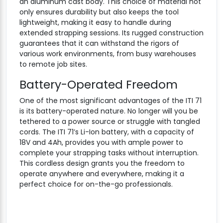
an aluminum cast body. This choice of material not
only ensures durability but also keeps the tool
lightweight, making it easy to handle during
extended strapping sessions. Its rugged construction
guarantees that it can withstand the rigors of
various work environments, from busy warehouses
to remote job sites.
Battery-Operated Freedom
One of the most significant advantages of the ITI 71
is its battery-operated nature. No longer will you be
tethered to a power source or struggle with tangled
cords. The ITI 71’s Li-Ion battery, with a capacity of
18V and 4Ah, provides you with ample power to
complete your strapping tasks without interruption.
This cordless design grants you the freedom to
operate anywhere and everywhere, making it a
perfect choice for on-the-go professionals.