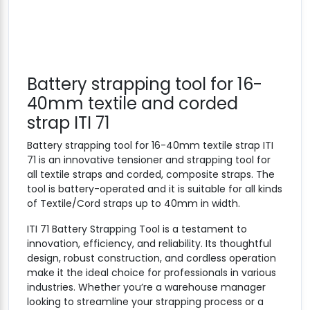
Battery strapping tool for 16-
40mm textile and corded
strap ITI 71
Battery strapping tool for 16-40mm textile strap ITI
71 is an innovative tensioner and strapping tool for
all textile straps and corded, composite straps. The
tool is battery-operated and it is suitable for all kinds
of Textile/Cord straps up to 40mm in width.
ITI 71 Battery Strapping Tool is a testament to
innovation, efficiency, and reliability. Its thoughtful
design, robust construction, and cordless operation
make it the ideal choice for professionals in various
industries. Whether you’re a warehouse manager
looking to streamline your strapping process or a