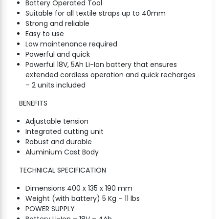
Battery Operated Tool
Suitable for all textile straps up to 40mm
Strong and reliable
Easy to use
Low maintenance required
Powerful and quick
Powerful 18V, 5Ah Li-Ion battery that ensures
extended cordless operation and quick recharges
– 2 units included
BENEFITS
Adjustable tension
Integrated cutting unit
Robust and durable
Aluminium Cast Body
TECHNICAL SPECIFICATION
Dimensions 400 x 135 x 190 mm
Weight (with battery) 5 Kg – 11 lbs
POWER SUPPLY