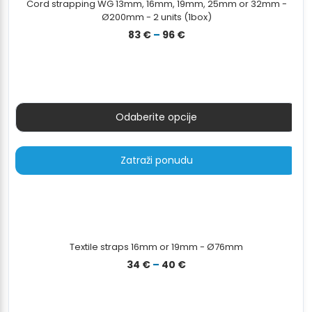
Cord strapping WG 13mm, 16mm, 19mm, 25mm or 32mm -
Ø200mm - 2 units (1box)
Raspon
83
€
–
96
€
cijena:
od
83 €
do
96 €
Odaberite opcije
Zatraži ponudu
Textile straps 16mm or 19mm - Ø76mm
Raspon
34
€
–
40
€
cijena:
od
34 €