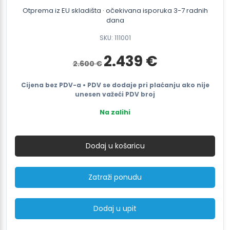
Otprema iz EU skladišta · očekivana isporuka 3-7 radnih
dana
SKU: 111001
Izvorna
Trenutna
2.439
€
2.600
€
cijena
cijena
bila
je:
je:
2.439 €.
Cijena bez PDV-a • PDV se dodaje pri plaćanju ako nije
2.600 €.
unesen važeći PDV broj
Na zalihi
Battery
strapping
Dodaj u košaricu
tool
for
16-
Zatraži ponudu
40mm
textile/composite
strap
Dodaj u upit
ITI
71