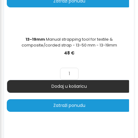
Zatraži ponudu
13-19mm
Manual strapping tool for textile &
composite/corded strap - 13-50 mm - 13-19mm
48
€
Dodaj u košaricu
Količina
Zatraži ponudu