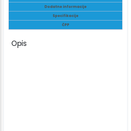
Dodatne informacije
Specifikacije
ČPP
Opis