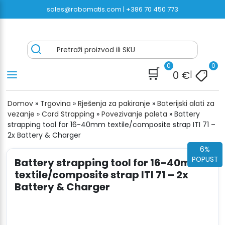
Preskoči
sales@robomatis.com |
+386 70 450 773
na
sadržaj
ROBOMATIS®
Battery Strapping Tools and Packing Machines
Pretraži proizvod ili SKU
Delivered Fast and Free
0
0
🛒
0
€
|
Domov
»
Trgovina
»
Rješenja za pakiranje
»
Baterijski alati za
vezanje
»
Cord Strapping
»
Povezivanje paleta
»
Battery
strapping tool for 16-40mm textile/composite strap ITI 71 –
2x Battery & Charger
6%
POPUST
Battery strapping tool for 16-40mm
textile/composite strap ITI 71 – 2x
Battery & Charger