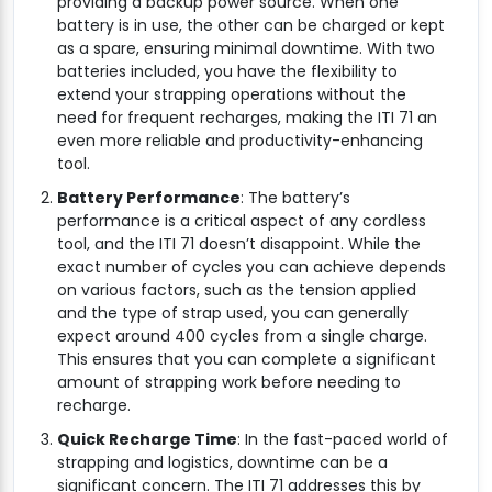
providing a backup power source. When one
battery is in use, the other can be charged or kept
as a spare, ensuring minimal downtime. With two
batteries included, you have the flexibility to
extend your strapping operations without the
need for frequent recharges, making the ITI 71 an
even more reliable and productivity-enhancing
tool.
Battery Performance
: The battery’s
performance is a critical aspect of any cordless
tool, and the ITI 71 doesn’t disappoint. While the
exact number of cycles you can achieve depends
on various factors, such as the tension applied
and the type of strap used, you can generally
expect around 400 cycles from a single charge.
This ensures that you can complete a significant
amount of strapping work before needing to
recharge.
Quick Recharge Time
: In the fast-paced world of
strapping and logistics, downtime can be a
significant concern. The ITI 71 addresses this by