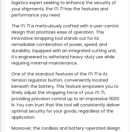
logistics expert seeking to enhance the security of
your shipments, the ITI 71 has the features and
performance you need.
The ITI 71 is meticulously crafted with a user-centric
design that prioritizes ease of operation. This
innovative strapping tool stands out for its
remarkable combination of power, speed, and
durability. Equipped with an integrated cutting unit,
it’s engineered to withstand heavy-duty use while
requiring minimal maintenance.
One of the standout features of the ITI 71 is its
tension regulator button, conveniently located
beneath the battery. This feature empowers you to
finely adjust the strapping force of your ITI 71,
providing precision control up to an impressive 11000
N. You can trust that this tool will consistently deliver
optimal security for your goods, regardless of the
application.
Moreover, the cordless and battery-operated design