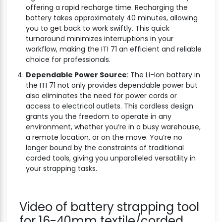
offering a rapid recharge time. Recharging the
battery takes approximately 40 minutes, allowing
you to get back to work swiftly. This quick
turnaround minimizes interruptions in your
workflow, making the ITI 71 an efficient and reliable
choice for professionals.
Dependable Power Source
: The Li-Ion battery in
the ITI 71 not only provides dependable power but
also eliminates the need for power cords or
access to electrical outlets. This cordless design
grants you the freedom to operate in any
environment, whether you’re in a busy warehouse,
a remote location, or on the move. You’re no
longer bound by the constraints of traditional
corded tools, giving you unparalleled versatility in
your strapping tasks.
Video of battery strapping tool
for 16-40mm textile/corded