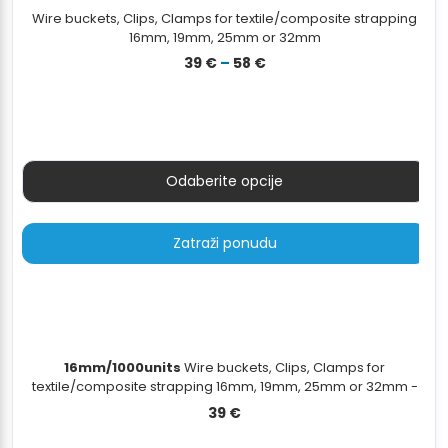
Wire buckets, Clips, Clamps for textile/composite strapping
16mm, 19mm, 25mm or 32mm
Raspon
39
€
–
58
€
cijena:
od
39 €
do
58 €
Odaberite opcije
Zatraži ponudu
16mm/1000units
Wire buckets, Clips, Clamps for
textile/composite strapping 16mm, 19mm, 25mm or 32mm -
16mm/1000units
39
€