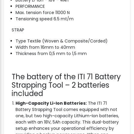
Battery Li-Ion – 18V – 4Ah
PERFORMANCE
Max. tension force 11000 N
Tensioning speed 6.5 mt/m
STRAP
Type Textile (Woven & Composite/Corded)
Width from 16mm to 40mm
Thickness from 0,5 mm to 1,5 mm
The battery of the ITI 71 Battery
Strapping Tool – 2 batteries
included
High-Capacity Li-Ion Batteries:
The ITI 71
Battery Strapping Tool comes equipped with not
one, but two high-capacity Lithium-Ion batteries,
each with an 18V, 5Ah capacity. This dual-battery
setup enhances your operational efficiency by