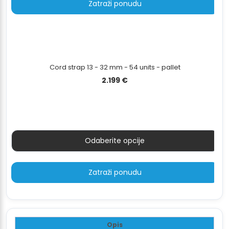
Zatraži ponudu
Cord strap 13 - 32 mm - 54 units - pallet
2.199
€
Odaberite opcije
Zatraži ponudu
Opis