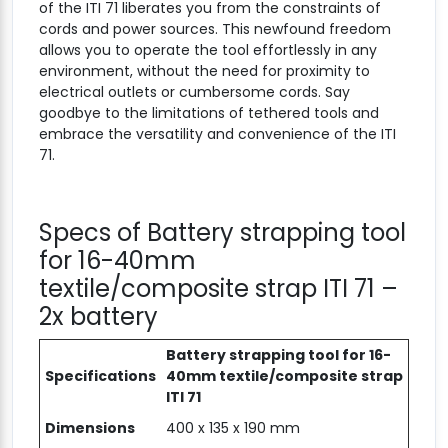
of the ITI 71 liberates you from the constraints of
cords and power sources. This newfound freedom
allows you to operate the tool effortlessly in any
environment, without the need for proximity to
electrical outlets or cumbersome cords. Say
goodbye to the limitations of tethered tools and
embrace the versatility and convenience of the ITI
71.
Specs of Battery strapping tool
for 16-40mm
textile/composite strap ITI 71 –
2x battery
Battery strapping tool for 16-
Specifications
40mm textile/composite strap
ITI 71
Dimensions
400 x 135 x 190 mm