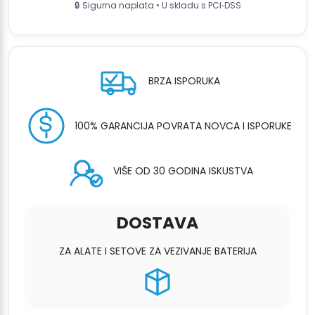
🔒 Sigurna naplata • U skladu s PCI‑DSS
-
2x
Battery
&
Charger
BRZA ISPORUKA
količina
100% GARANCIJA POVRATA NOVCA I ISPORUKE
VIŠE OD 30 GODINA ISKUSTVA
DOSTAVA
ZA ALATE I SETOVE ZA VEZIVANJE BATERIJA