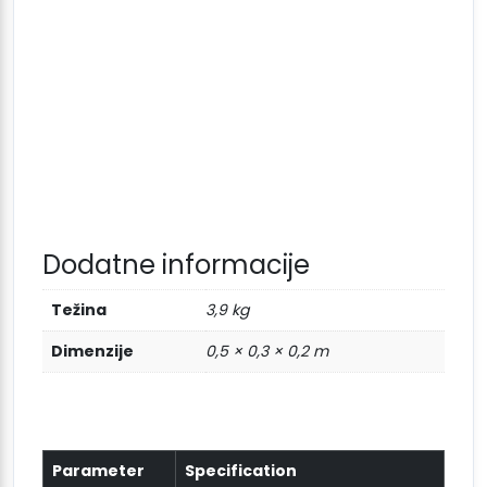
Dodatne informacije
Težina
3,9 kg
Dimenzije
0,5 × 0,3 × 0,2 m
Parameter
Specification