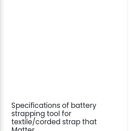
Specifications of battery
strapping tool for
textile/corded strap that
Matter