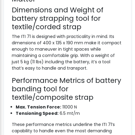
Dimensions and Weight of
battery strapping tool for
textile/corded strap
The ITI 71 is designed with practicality in mind. Its
dimensions of 400 x 135 x 190 mm make it compact
enough to maneuver in tight spaces while
maintaining a comfortable grip. With a weight of
just 5 kg (11 lbs) including the battery, it’s a tool
that’s easy to handle and transport.
Performance Metrics of battery
banding tool for
textile/composite strap
Max. Tension Force:
11000 N
Tensioning Speed:
6.5 mt/m
These performance metrics underline the ITI 71’s
capability to handle even the most demanding