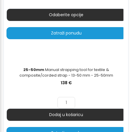
do
40 €
Odaberite opcije
Zatraži ponudu
25-50mm
Manual strapping tool for textile &
composite/corded strap - 13-50 mm - 25-50mm
138
€
Dodaj u košaricu
Količina