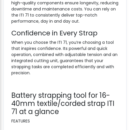
high-quality components ensure longevity, reducing
downtime and maintenance costs. You can rely on
the ITI 71 to consistently deliver top-notch
performance, day in and day out.
Confidence in Every Strap
When you choose the ITI 71, you’re choosing a tool
that inspires confidence. Its powerful and quick
operation, combined with adjustable tension and an
integrated cutting unit, guarantees that your
strapping tasks are completed efficiently and with
precision.
Battery strapping tool for 16-
40mm textile/corded strap ITI
71 at a glance
FEATURES