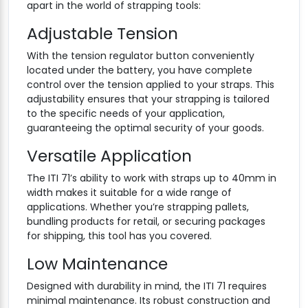
apart in the world of strapping tools:
Adjustable Tension
With the tension regulator button conveniently
located under the battery, you have complete
control over the tension applied to your straps. This
adjustability ensures that your strapping is tailored
to the specific needs of your application,
guaranteeing the optimal security of your goods.
Versatile Application
The ITI 71’s ability to work with straps up to 40mm in
width makes it suitable for a wide range of
applications. Whether you’re strapping pallets,
bundling products for retail, or securing packages
for shipping, this tool has you covered.
Low Maintenance
Designed with durability in mind, the ITI 71 requires
minimal maintenance. Its robust construction and