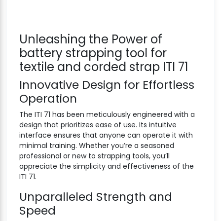
Unleashing the Power of
battery strapping tool for
textile and corded strap ITI 71
Innovative Design for Effortless
Operation
The ITI 71 has been meticulously engineered with a
design that prioritizes ease of use. Its intuitive
interface ensures that anyone can operate it with
minimal training. Whether you’re a seasoned
professional or new to strapping tools, you’ll
appreciate the simplicity and effectiveness of the
ITI 71.
Unparalleled Strength and
Speed