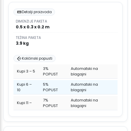
Detalji proizvoda
DIMENZIJE PAKETA
0.5 x 0.3 x 0.2 m
TEŽINA PAKETA
3.9 kg
Količinski popusti
3%
Automatski na
Kupi 3 – 5
POPUST
blagajni
Kupi 6 –
5%
Automatski na
10
POPUST
blagajni
7%
Automatski na
Kupi 11 –
POPUST
blagajni