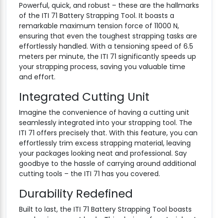
Powerful, quick, and robust – these are the hallmarks
of the ITI 71 Battery Strapping Tool. It boasts a
remarkable maximum tension force of 11000 N,
ensuring that even the toughest strapping tasks are
effortlessly handled. With a tensioning speed of 6.5
meters per minute, the ITI 71 significantly speeds up
your strapping process, saving you valuable time
and effort.
Integrated Cutting Unit
Imagine the convenience of having a cutting unit
seamlessly integrated into your strapping tool. The
ITI 71 offers precisely that. With this feature, you can
effortlessly trim excess strapping material, leaving
your packages looking neat and professional. Say
goodbye to the hassle of carrying around additional
cutting tools – the ITI 71 has you covered.
Durability Redefined
Built to last, the ITI 71 Battery Strapping Tool boasts